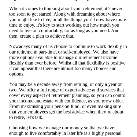
When it comes to thinking about your retirement, it’s never
too soon to get started. Along with dreaming about where
you might like to live, or all the things you’ll now have more
time to enjoy, it’s key to start working out how much you
need to live on comfortably, for as long as you need. And
then, create a plan to achieve that.
Nowadays many of us choose to continue to work flexibly in
our retirement; part-time, or self-employed. We also have
more options available to manage our retirement income
flexibly than ever before. Whilst all that flexibility is positive,
it can appear that there are almost too many choices and
options.
You may be a decade away from retiring, or only a year or
two. We offer a full range of expert advice and services that
cover every aspect of retirement planning, so you can control
your income and estate with confidence, as you grow older.
From maximising your pension fund, or even making sure
that your employees get the best advice when they’re about
to retire, let’s talk.
Choosing how we manage our money so that we have
enough to live comfortably in later life is a highly personal