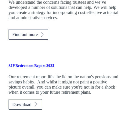
We understand the concerns facing trustees and we’ve
developed a number of solutions that can help. We will help
you create a strategy for incorporating cost-effective actuarial
and administrative services.
Find out more
SJP Retirement Report 2025
Our retirement report lifts the lid on the nation's pensions and
savings habits. And whilst it might not paint a positive
picture overall, you can make sure you're not in for a shock
when it comes to your future retirement plans.
Download