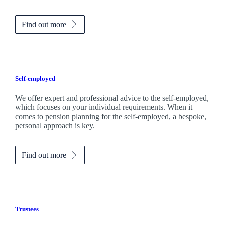
Find out more
Self-employed
We offer expert and professional advice to the self-employed,
which focuses on your individual requirements. When it
comes to pension planning for the self-employed, a bespoke,
personal approach is key.
Find out more
Trustees