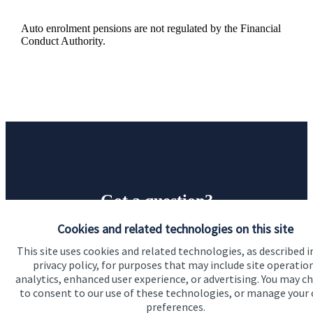
Auto enrolment pensions are not regulated by the Financial
Conduct Authority.
Got a question?
Cookies and related technologies on this site
Do get in touch with us if you need a bit more
This site uses cookies and related technologies, as described i
information about these services, or any of our other
privacy policy, for purposes that may include site operatio
financial planning advice.
analytics, enhanced user experience, or advertising. You may c
to consent to our use of these technologies, or manage your
preferences.