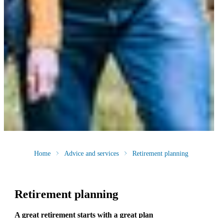
Home
Advice and services
Retirement planning
Retirement planning
A great retirement starts with a great plan