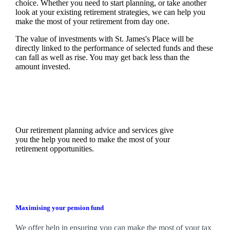
choice. Whether you need to start planning, or take another
look at your existing retirement strategies, we can help you
make the most of your retirement from day one.
The value of investments with
St. James's
Place will be
directly linked to the performance of selected funds and these
can fall as well as rise. You may get back less than the
amount invested.
Our retirement planning advice and services give
you the help you need to make the most of your
retirement opportunities.
Maximising your pension fund
We
offer help in ensuring you can make the most of your tax