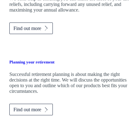
reliefs, including carrying forward any unused relief, and
maximising your annual allowance.
Find out more
Planning your retirement
Successful retirement planning is about making the right
decisions at the right time. We will discuss the opportunities
open to you and outline which of our products best fits your
circumstances.
Find out more