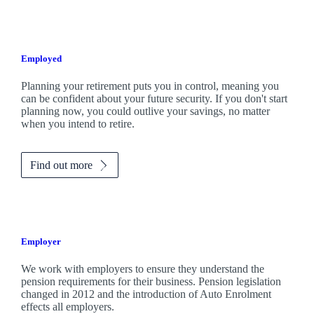
Employed
Planning your retirement puts you in control, meaning you
can be confident about your future security. If you don't start
planning now, you could outlive your savings, no matter
when you intend to retire.
Find out more
Employer
We work with employers to ensure they understand the
pension requirements for their business. Pension legislation
changed in 2012 and the introduction of Auto Enrolment
effects all employers.