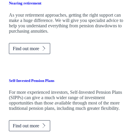
Nearing retirement
As your retirement approaches, getting the right support can
make a huge difference. We will give you specialist advice to
help you understand everything from pension drawdowns to
purchasing annuities.
Find out more
Self-Invested Pension Plans
For more experienced investors, Self-Invested Pension Plans
(SIPPs) can give a much wider range of investment
opportunities than those available through most of the more
traditional pension plans, including much greater flexibility.
Find out more