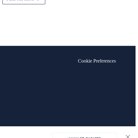
Cookie Preferences