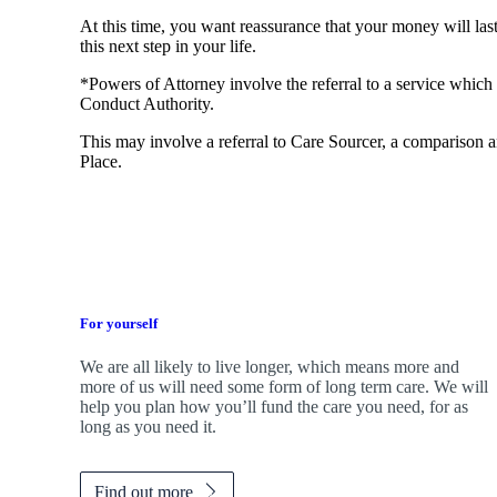
At this time, you want reassurance that your money will las
this next step in your life.
*Powers of Attorney involve the referral to a service which 
Conduct Authority.
This may involve a referral to Care Sourcer, a comparison a
Place.
For yourself
We are all likely to live longer, which means more and
more of us will need some form of long term care. We will
help you plan how you’ll fund the care you need, for as
long as you need it.
Find out more