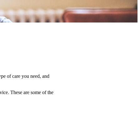
type of care you need, and
dvice. These are some of the