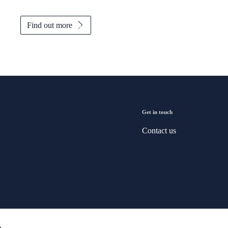
Find out more
Get in touch
Contact us