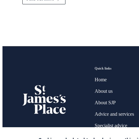
Quick links
Home
About us
About SJP
Advice and services
Specialist advice
Contact