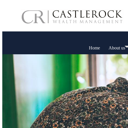
Home
About us