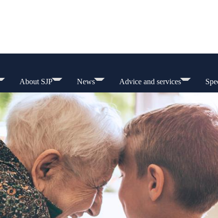
About SJP
News
Advice and services
Spec