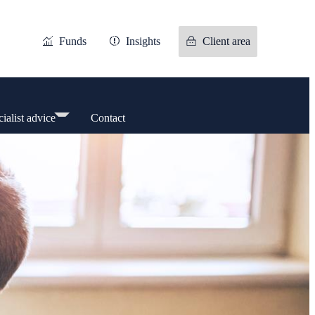
Funds
Insights
Client area
ialist advice
Contact