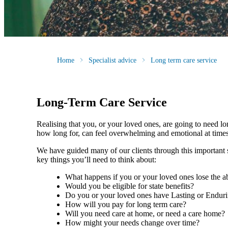
Home
Specialist advice
Long term care service
Long-Term Care Service
Realising that you, or your loved ones, are going to need l
how long for, can feel overwhelming and emotional at tim
We have guided many of our clients through this important st
key things you’ll need to think about:
What happens if you or your loved ones lose the ab
Would you be eligible for state benefits?
Do you or your loved ones have Lasting or Endur
How will you pay for long term care?
Will you need care at home, or need a care home
How might your needs change over time?