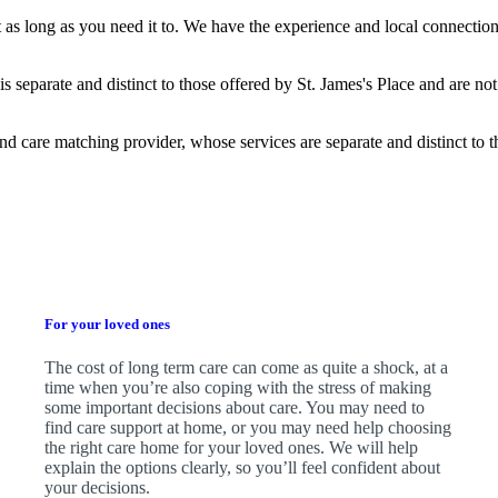
t as long as you need it to. We have the experience and local connection
is separate and distinct to those offered by
St. James's
Place and are not
nd care matching provider, whose services are separate and distinct to 
For your loved ones
The cost of long term care can come as quite a shock, at a
time when you’re also coping with the stress of making
some important decisions about care. You may need to
find care support at home, or you may need help choosing
the right care home for your loved ones. We will help
explain the options clearly, so you’ll feel confident about
your decisions.