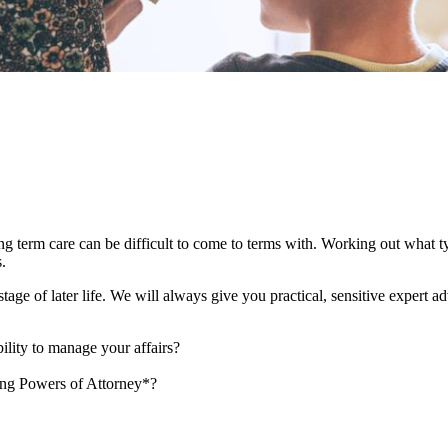
ong term care can be difficult to come to terms with. Working out what 
es.
age of later life. We will always give you practical, sensitive expert a
ility to manage your affairs?
ing Powers of Attorney*?
?