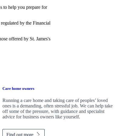
s to help you prepare for
 regulated by the Financial
those offered by
St. James's
Care home owners
Running a care home and taking care of peoples’ loved
ones is a demanding, often stressful job. We can help take
off some of the pressure, with guidance and specialist
advice for business owners like yourself.
Find out more