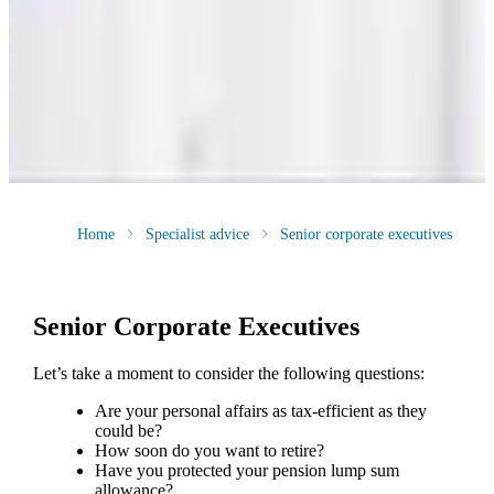
Home
Specialist advice
Senior corporate executives
Senior Corporate Executives
Let’s take a moment to consider the following questions:
Are your personal affairs as tax-efficient as they
could be?
How soon do you want to retire?
Have you protected your pension lump sum
allowance?