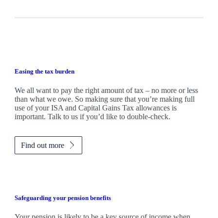
Easing the tax burden
We all want to pay the right amount of tax – no more or less
than what we owe. So making sure that you’re making full
use of your ISA and Capital Gains Tax allowances is
important. Talk to us if you’d like to double-check.
Find out more
Safeguarding your pension benefits
Your pension is likely to be a key source of income when