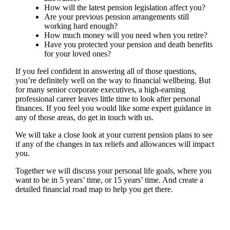
How will the latest pension legislation affect you?
Are your previous pension arrangements still
working hard enough?
How much money will you need when you retire?
Have you protected your pension and death benefits
for your loved ones?
If you feel confident in answering all of those questions,
you’re definitely well on the way to financial wellbeing. But
for many senior corporate executives, a high-earning
professional career leaves little time to look after personal
finances. If you feel you would like some expert guidance in
any of those areas, do get in touch with us.
We will take a close look at your current pension plans to see
if any of the changes in tax reliefs and allowances will impact
you.
Together we will discuss your personal life goals, where you
want to be in 5 years’ time, or 15 years’ time. And create a
detailed financial road map to help you get there.