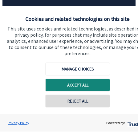
Quick links
Cookies and related technologies on this site
Home
This site uses cookies and related technologies, as described i
About us
privacy policy, for purposes that may include site operatio
analytics, enhanced user experience, or advertising. You may c
About SJP
to consent to our use of these technologies, or manage your
preferences.
Advice and services
Specialist advice
MANAGE CHOICES
Contact
ACCEPT ALL
Get in touch
REJECT ALL
Contact online
Contact us
Cookie Preferences
Darren Jones
Privacy Policy
Powered by:
Conta
0203 3300 940
Castlerock Wealth Management