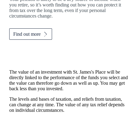
you retire, so it’s worth finding out how you can protect it
from tax over the long term, even if your personal
circumstances change.
Find out more
The value of an investment with
St. James's
Place will be
directly linked to the performance of the funds you select and
the value can therefore go down as well as up. You may get
back less than you invested.
The levels and bases of taxation, and reliefs from taxation,
can change at any time. The value of any tax relief depends
on individual circumstances.