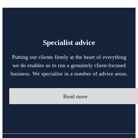
Specialist advice
Putting our clients firmly at the heart of everything
we do enables us to run a genuinely client-focused
business. We specialise in a number of advice areas.
Read more