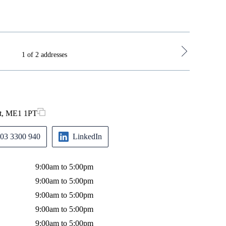
1 of 2 addresses
nt, ME1 1PT
1st Floor
Monday
03 3300 940
LinkedIn
Tuesday
Wednes
9:00am to 5:00pm
Thursda
9:00am to 5:00pm
Friday
9:00am to 5:00pm
9:00am to 5:00pm
9:00am to 5:00pm