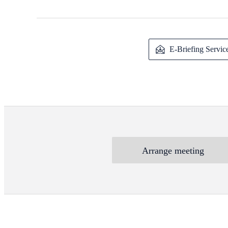
E-Briefing Servic
Arrange meeting