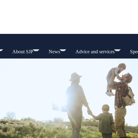
About SJP
News
Advice and services
Spec