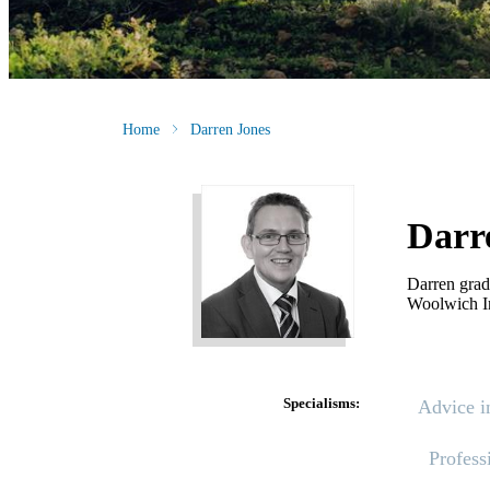
Home
Darren Jones
Darr
Darren grad
Woolwich I
Specialisms:
Advice i
Profess