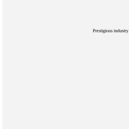
Prestigious industry