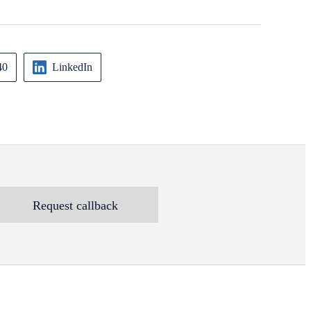
40
LinkedIn
Request callback