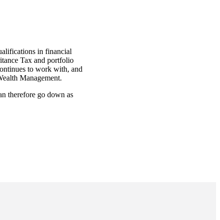
lifications in financial
itance Tax and portfolio
continues to work with, and
ck Wealth Management.
can therefore go down as