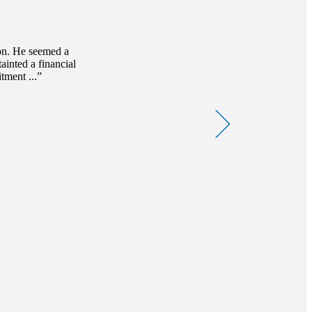
ion. He seemed a
ainted a financial
tment ...