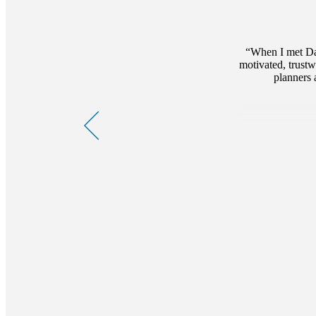
When I met Dar
motivated, trustw
planners 