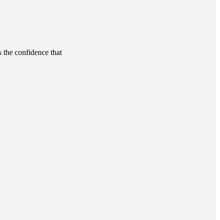
s the confidence that