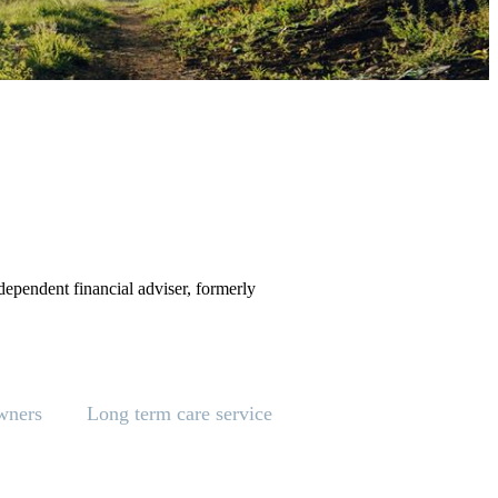
ependent financial adviser, formerly
wners
Long term care service