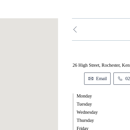
26 High Street, Rochester, Ke
Email
02
Monday
Tuesday
Wednesday
Thursday
Friday