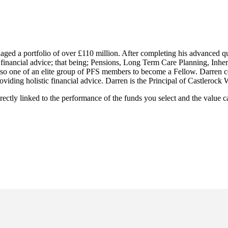
ged a portfolio of over £110 million. After completing his advanced qua
f financial advice; that being; Pensions, Long Term Care Planning, Inher
also one of an elite group of PFS members to become a Fellow. Darren 
roviding holistic financial advice. Darren is the Principal of Castlero
rectly linked to the performance of the funds you select and the value 