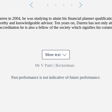
Testimonials
Item
1
of
4
ren in 2004, he was studying to attain his financial planner qualificat
orthy and knowledgeable advisor. Ten years on, Darren has not only att
accreditation he is also a fellow of the society which signifies his commi
More text
Mr V Patel
|
Beckenham
Past performance is not indicative of future performance.