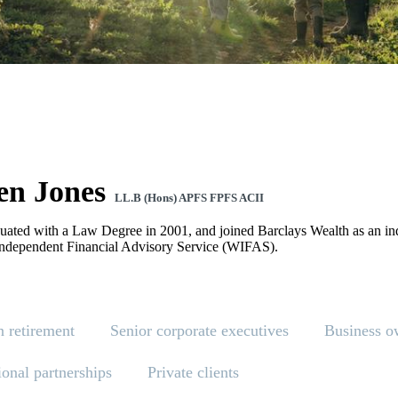
en Jones
LL.B (Hons) APFS FPFS ACII
uated with a Law Degree in 2001, and joined Barclays Wealth as an ind
ndependent Financial Advisory Service (WIFAS).
n retirement
Senior corporate executives
Business o
ional partnerships
Private clients