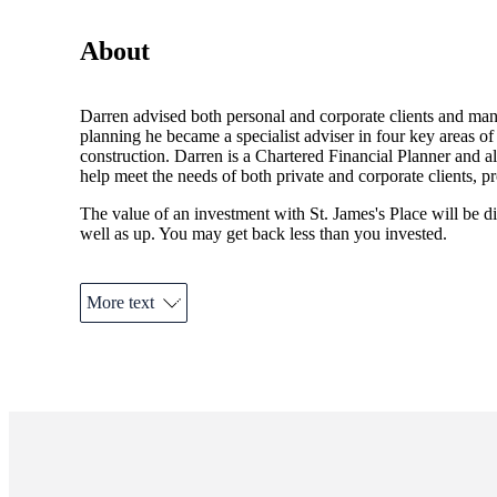
About
Darren advised both personal and corporate clients and mana
planning he became a specialist adviser in four key areas o
construction. Darren is a Chartered Financial Planner and 
help meet the needs of both private and corporate clients, p
The value of an investment with
St. James's
Place will be di
well as up. You may get back less than you invested.
More text