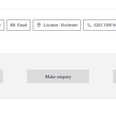
e
Email
Location : Rochester
0203 3300 9
Make enquiry