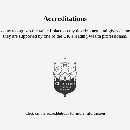
Accreditations
 status recognises the value I place on my development and gives client
they are supported by one of the UK’s leading wealth professionals.
Click on the accreditations for more information