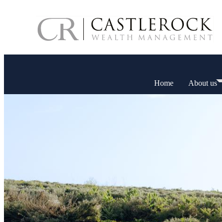
Home
About us