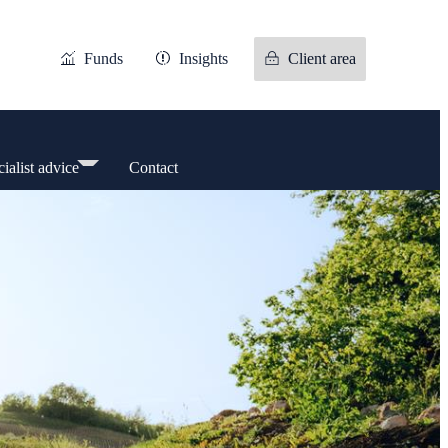
Funds
Insights
Client area
ialist advice
Contact