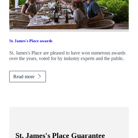
St. James's
Place awards
St. James's
Place are pleased to have won numerous awards
over the years, voted for by industry experts and the public.
Read more
St. James's
Place Guarantee