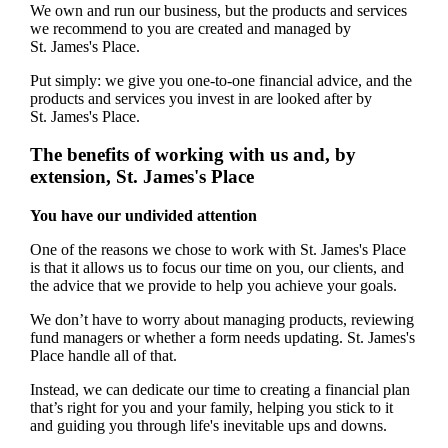
We own and run our business, but the products and services
we recommend to you are created and managed by
St. James's
Place.
Put simply: we give you one-to-one financial advice, and the
products and services you invest in are looked after by
St. James's
Place.
The benefits of working with us and, by
extension,
St. James's
Place
You have our undivided attention
One of the reasons we chose to work with
St. James's
Place
is that it allows us to focus our time on you, our clients, and
the advice that we provide to help you achieve your goals.
We don’t have to worry about managing products, reviewing
fund managers or whether a form needs updating.
St. James's
Place handle all of that.
Instead, we can dedicate our time to creating a financial plan
that’s right for you and your family, helping you stick to it
and guiding you through life's inevitable ups and downs.