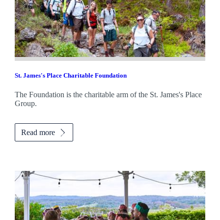
St. James's
Place Charitable Foundation
The Foundation is the charitable arm of the
St. James's
Place
Group.
Read more