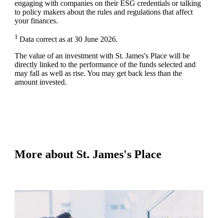
engaging with companies on their ESG credentials or talking
to policy makers about the rules and regulations that affect
your finances.
1
Data correct as at 30 June 2026.
The value of an investment with
St. James's
Place will be
directly linked to the performance of the funds selected and
may fall as well as rise. You may get back less than the
amount invested.
More about
St. James's
Place