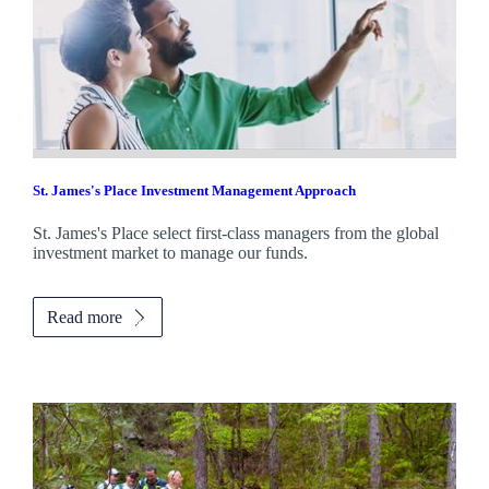
St. James's
Place Investment Management Approach
St. James's
Place select first-class managers from the global
investment market to manage our funds.
Read more