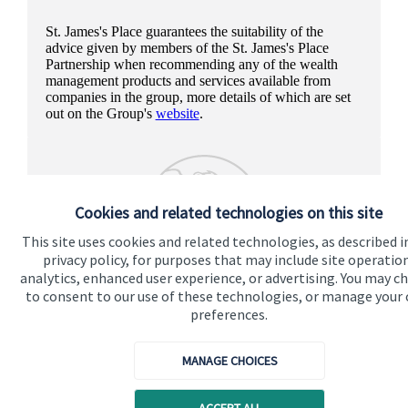
St. James's
Place guarantees the suitability of the
advice given by members of the
St. James's
Place
Partnership when recommending any of the wealth
management products and services available from
companies in the group, more details of which are set
out on the Group's
website
.
Cookies and related technologies on this site
This site uses cookies and related technologies, as described i
privacy policy, for purposes that may include site operatio
analytics, enhanced user experience, or advertising. You may c
to consent to our use of these technologies, or manage your
preferences.
MANAGE CHOICES