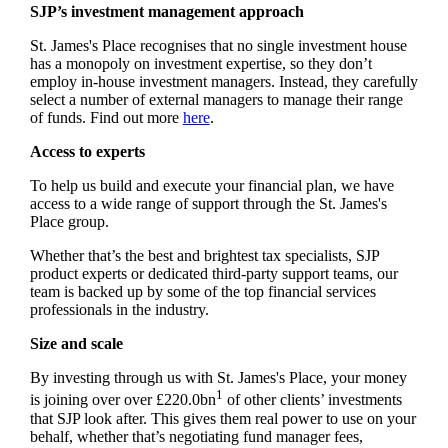
SJP’s investment management approach
St. James's
Place recognises that no single investment house
has a monopoly on investment expertise, so they don’t
employ in-house investment managers. Instead, they carefully
select a number of external managers to manage their range
of funds. Find out more
here
.
Access to experts
To help us build and execute your financial plan, we have
access to a wide range of support through the
St. James's
Place group.
Whether that’s the best and brightest tax specialists, SJP
product experts or dedicated third-party support teams, our
team is backed up by some of the top financial services
professionals in the industry.
Size and scale
By investing through us with
St. James's
Place, your money
1
is joining over over £220.0bn
of other clients’ investments
that SJP look after. This gives them real power to use on your
behalf, whether that’s negotiating fund manager fees,