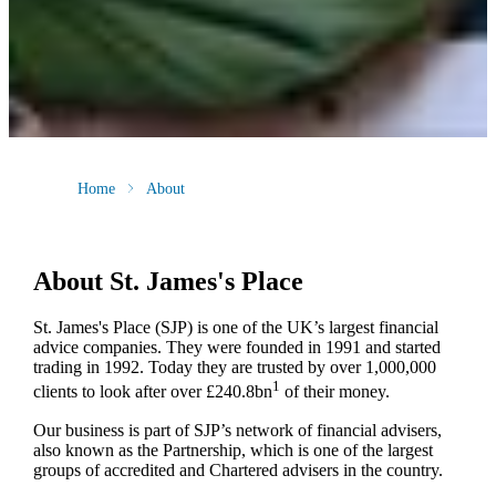
Home
About
About
St. James's
Place
St. James's
Place (SJP) is one of the UK’s largest financial
advice companies. They were founded in 1991 and started
trading in 1992. Today they are trusted by over 1,000,000
1
clients to look after over £240.8bn
of their money.
Our business is part of SJP’s network of financial advisers,
also known as the Partnership, which is one of the largest
groups of accredited and Chartered advisers in the country.