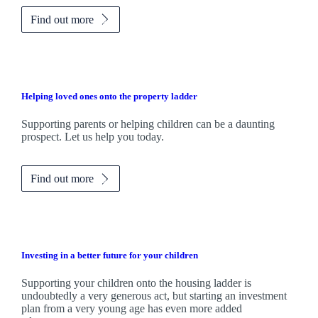
Find out more
Helping loved ones onto the property ladder
Supporting parents or helping children can be a daunting
prospect. Let us help you today.
Find out more
Investing in a better future for your children
Supporting your children onto the housing ladder is
undoubtedly a very generous act, but starting an investment
plan from a very young age has even more added