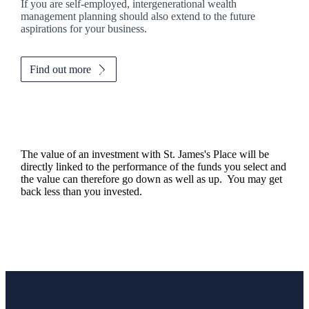
If you are self-employed, intergenerational wealth
management planning should also extend to the future
aspirations for your business.
Find out more
The value of an investment with
St. James's
Place will be
directly linked to the performance of the funds you select and
the value can therefore go down as well as up. You may get
back less than you invested.