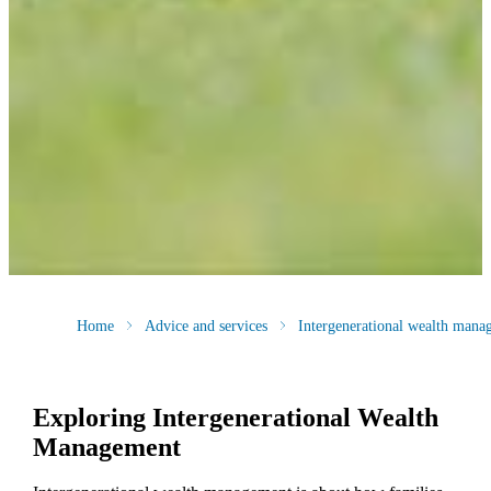
Home
Advice and services
Intergenerational wealth mana
Exploring Intergenerational Wealth
Management