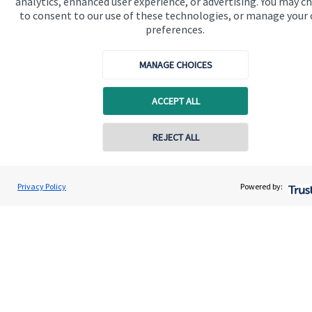
analytics, enhanced user experience, or advertising. You may c
to consent to our use of these technologies, or manage your
About us
preferences.
About SJP
MANAGE CHOICES
Advice and services
Specialist advice
ACCEPT ALL
Contact
REJECT ALL
Contact online
Get in touch
Darren Jones
Privacy Policy
Powered by:
Contact us
Conta
0203 3300 940
Castlerock Wealth Management
Cookie Preferences