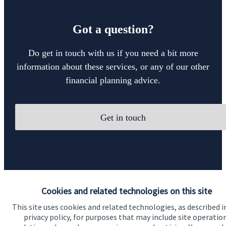
Got a question?
Do get in touch with us if you need a bit more
information about these services, or any of our other
financial planning advice.
Get in touch
Cookies and related technologies on this site
Quick links
This site uses cookies and related technologies, as described i
privacy policy, for purposes that may include site operatio
Home