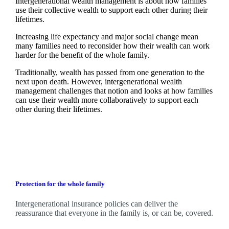
Intergenerational wealth management is about how families
use their collective wealth to support each other during their
lifetimes.
Increasing life expectancy and major social change mean
many families need to reconsider how their wealth can work
harder for the benefit of the whole family.
Traditionally, wealth has passed from one generation to the
next upon death. However, intergenerational wealth
management challenges that notion and looks at how families
can use their wealth more collaboratively to support each
other during their lifetimes.
Protection for the whole family
Intergenerational insurance policies can deliver the
reassurance that everyone in the family is, or can be, covered.