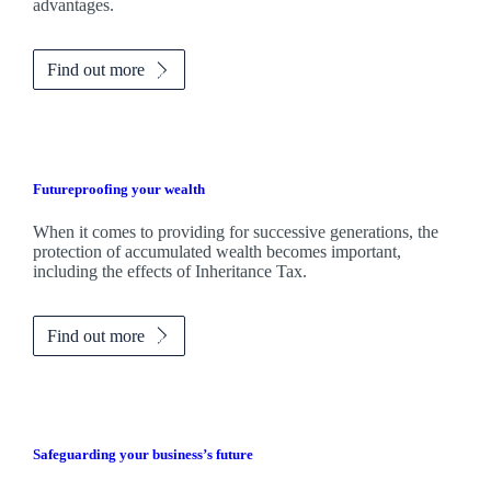
advantages.
Find out more
Futureproofing your wealth
When it comes to providing for successive generations, the
protection of accumulated wealth becomes important,
including the effects of Inheritance Tax.
Find out more
Safeguarding your business’s future