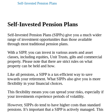
Self-Invested Pension Plans
Self-Invested Pension Plans
Self-Invested Pension Plans (SIPPs) give you a much wider
range of investment opportunities than those available
through most traditional pension plans.
With a SIPP, you can invest in various assets and asset
classes, including equities, Unit Trusts, gilts and commercial
property. Please note that there are strict rules on what
property can be held and how.
Like all pensions, a SIPP is a tax-efficient way to save
towards your retirement. What SIPPs also give you is more
flexibility in your financial choices.
This flexibility means you can spread your risks, especially if
your investments experience periods of volatility.
However, SIPPs do tend to have higher costs than standard
pensions. It’s important that a SIPP is actively managed. This