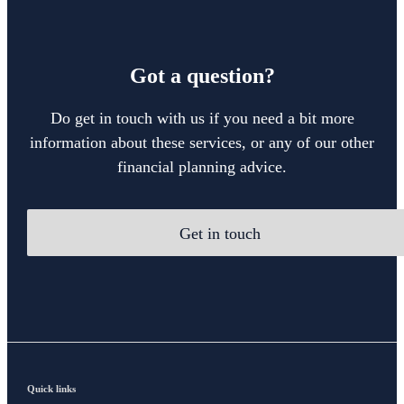
Got a question?
Do get in touch with us if you need a bit more
information about these services, or any of our other
financial planning advice.
Get in touch
Quick links