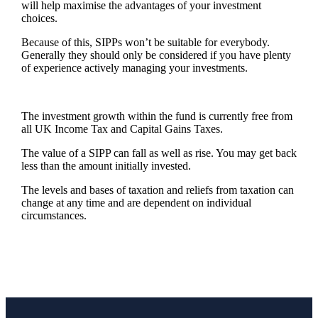
will help maximise the advantages of your investment
choices.
Because of this, SIPPs won’t be suitable for everybody.
Generally they should only be considered if you have plenty
of experience actively managing your investments.
The investment growth within the fund is currently free from
all UK Income Tax and Capital Gains Taxes.
The value of a SIPP can fall as well as rise. You may get back
less than the amount initially invested.
The levels and bases of taxation and reliefs from taxation can
change at any time and are dependent on individual
circumstances.