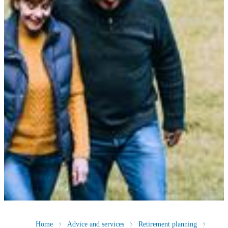
Home
Advice and services
Retirement planning