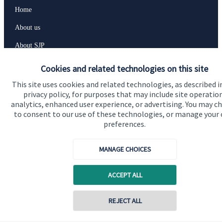
Home
About us
About SJP
Advice and services
Cookies and related technologies on this site
Specialist advice
This site uses cookies and related technologies, as described i
privacy policy, for purposes that may include site operatio
Contact
analytics, enhanced user experience, or advertising. You may c
to consent to our use of these technologies, or manage your
preferences.
Get in touch
Contact us
MANAGE CHOICES
Cookie Preferences
ACCEPT ALL
REJECT ALL
Contact online