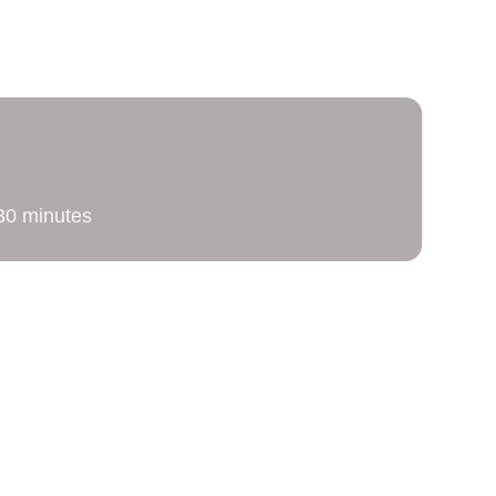
g
 30 minutes