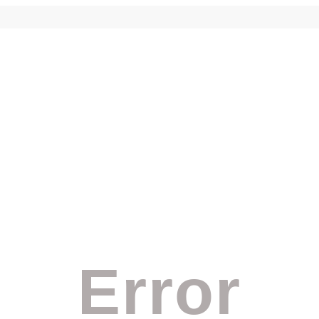
Error