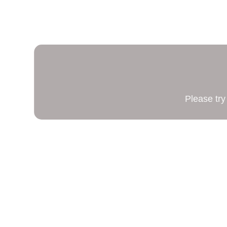
Please try