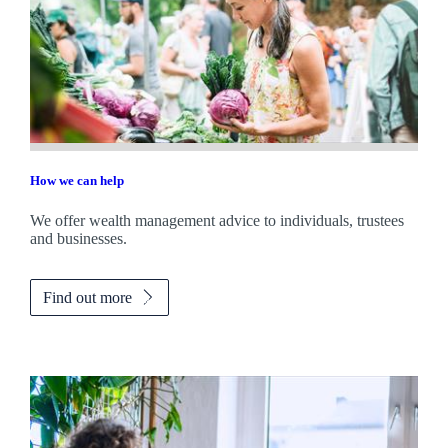
How we can help
We offer wealth management advice to individuals, trustees
and businesses.
Find out more