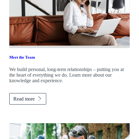
Meet the Team
We build personal, long-term relationships – putting you at
the heart of everything we do. Learn more about our
knowledge and experience.
Read more