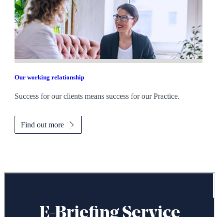
Our working relationship
Success for our clients means success for our Practice.
Find out more