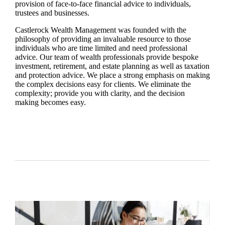
provision of face-to-face financial advice to individuals,
trustees and businesses.
Castlerock Wealth Management was founded with the
philosophy of providing an invaluable resource to those
individuals who are time limited and need professional
advice. Our team of wealth professionals provide bespoke
investment, retirement, and estate planning as well as taxation
and protection advice. We place a strong emphasis on making
the complex decisions easy for clients. We eliminate the
complexity; provide you with clarity, and the decision
making becomes easy.