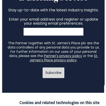
Cookies and related technologies on this site