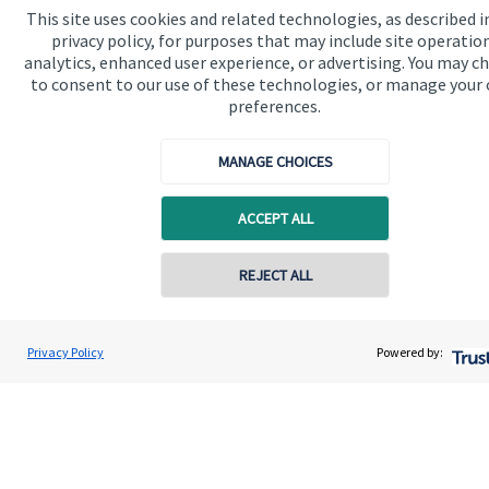
This site uses cookies and related technologies, as described i
Quick links
privacy policy, for purposes that may include site operatio
analytics, enhanced user experience, or advertising. You may c
Home
to consent to our use of these technologies, or manage your
About us
preferences.
About SJP
MANAGE CHOICES
Advice and services
ACCEPT ALL
Specialist advice
Contact
REJECT ALL
Contact online
Get in touch
Darren Jones
Privacy Policy
Powered by:
Conta
0203 3300 940
Castlerock Wealth Management
Contact us
Cookie Preferences