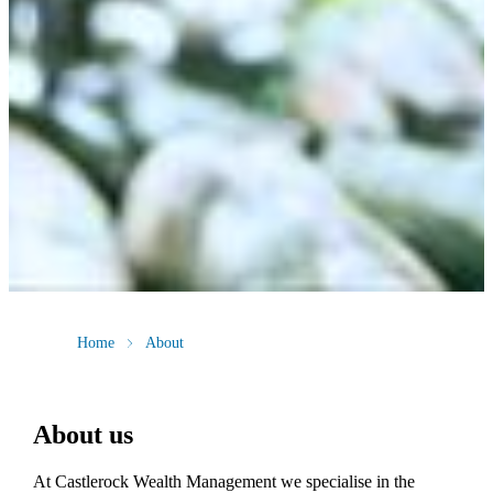
Home
About
About us
At Castlerock Wealth Management we specialise in the