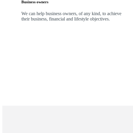
Business owners
We can help business owners, of any kind, to achieve
their business, financial and lifestyle objectives.
Promotions
Item
1
of
ou do?
2
tep toward