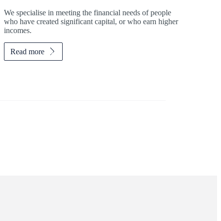
We specialise in meeting the financial needs of people
who have created significant capital, or who earn higher
incomes.
Read more
Investor magazine
Women and wealth
A growing frontier
Read magazine