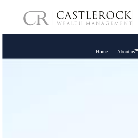
Home
About us