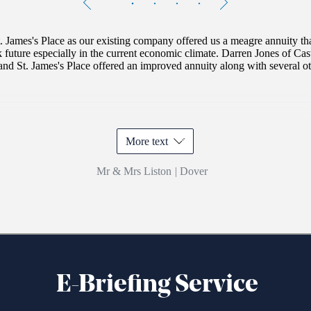
1
of
4
. James's
Place as our existing company offered us a meagre annuity th
k future especially in the current economic climate. Darren Jones of Ca
and
St. James's
Place offered an improved annuity along with several oth
More text
Mr & Mrs Liston
|
Dover