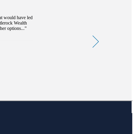
at would have led
stlerock Wealth
er options...