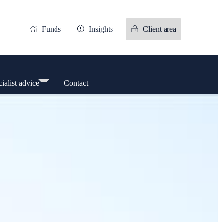
Funds
Insights
Client area
ialist advice
Contact