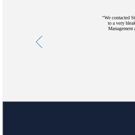
We contacted
St
to a very blea
Management 