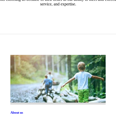
service, and expertise.
About us