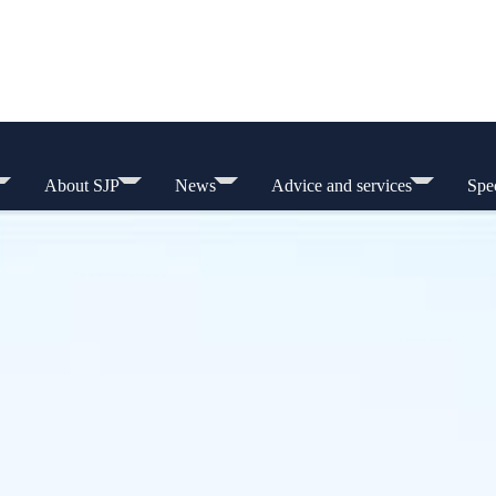
About SJP
News
Advice and services
Spec