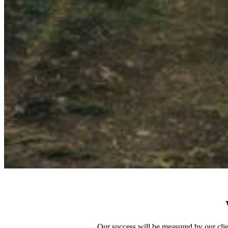
Our success will be measured by our clien