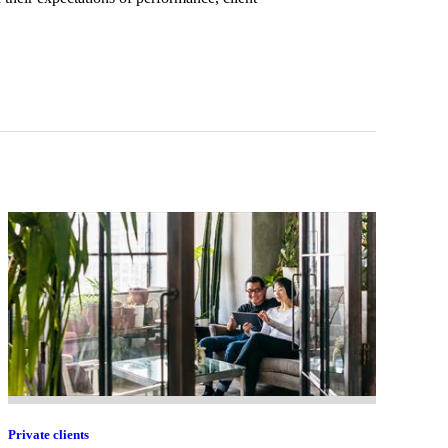
Private clients