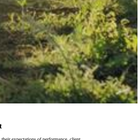
t
 their expectations of performance, client