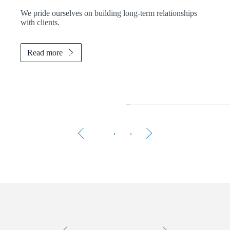
We pride ourselves on building long-term relationships
with clients.
Read more
The 
Testimonials
Item