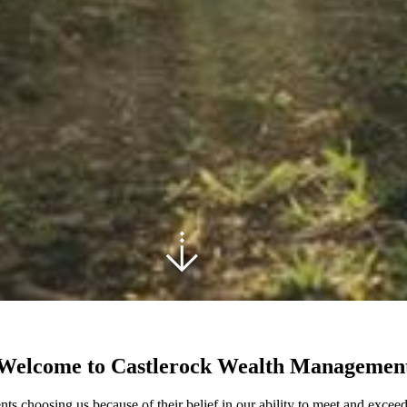
Welcome to Castlerock Wealth Managemen
ts choosing us because of their belief in our ability to meet and exceed