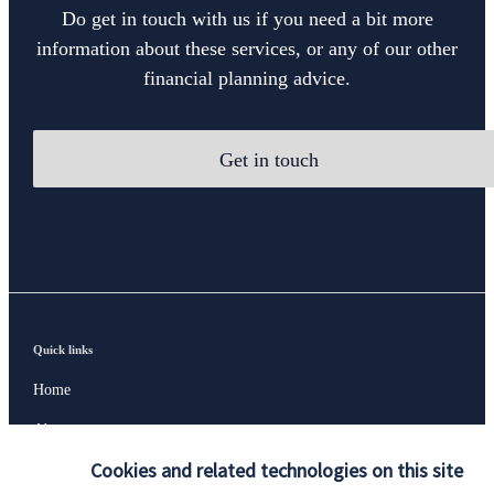
Do get in touch with us if you need a bit more
information about these services, or any of our other
financial planning advice.
Get in touch
Quick links
Home
About us
Cookies and related technologies on this site
About SJP