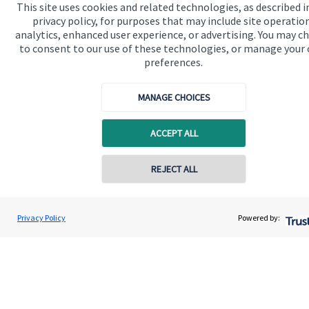
This site uses cookies and related technologies, as described i
Advice and services
privacy policy, for purposes that may include site operatio
analytics, enhanced user experience, or advertising. You may c
Specialist advice
to consent to our use of these technologies, or manage your
Contact
preferences.
MANAGE CHOICES
Get in touch
Contact us
ACCEPT ALL
Cookie Preferences
REJECT ALL
Contact online
Darren Jones
Privacy Policy
Powered by:
Conta
0203 3300 940
Castlerock Wealth Management
Cookie Preferences
Privacy policy
Site disclaimer
Terms and conditions