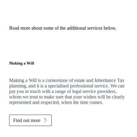
Read more about some of the additional services below.
Making a Will
Making a Will is a cornerstone of estate and Inheritance Tax
planning, and it is a specialised professional service. We can
put you in touch with a range of legal service providers,
whom we trust to make sure that your wishes will be clearly
represented and respected, when the time comes.
Find out more