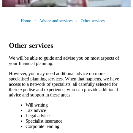
Home
Advice and services
Other services
Other services
We will be able to guide and advise you on most aspects of
your financial planning.
However, you may need additional advice on more
specialised planning services. When that happens, we have
access to a network of specialists, all carefully selected for
their expertise and experience, who can provide additional
advice and support in these areas:
Will writing
Tax advice
Legal advice
Specialist insurance
Corporate lending