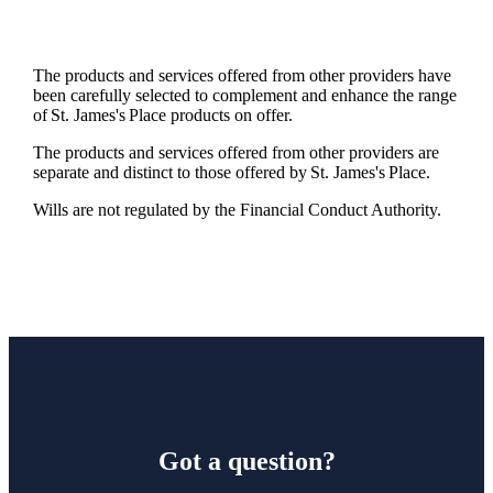
The products and services offered from other providers have
been carefully selected to complement and enhance the range
of
St. James's
Place products on offer.
The products and services offered from other providers are
separate and distinct to those offered by
St. James's
Place.
Wills are not regulated by the Financial Conduct Authority.
Got a question?