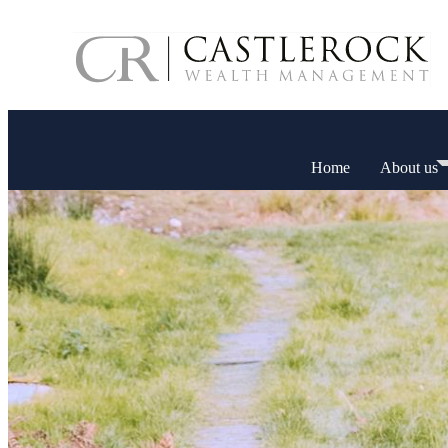
Home
About us