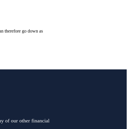
can therefore go down as
y of our other financial