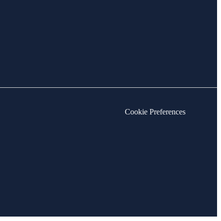
Cookie Preferences