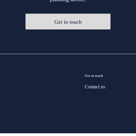
Get in touch
Get in touch
Contact us