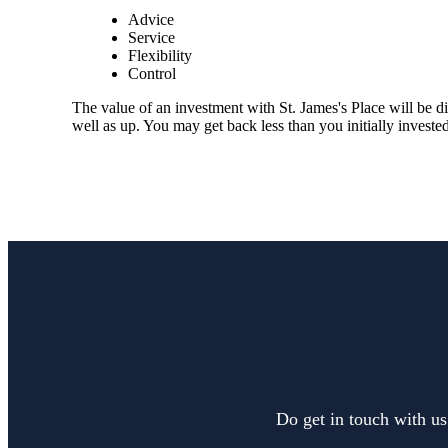
Advice
Service
Flexibility
Control
The value of an investment with
St. James's
Place will be di
well as up. You may get back less than you initially invested
Do get in touch with us