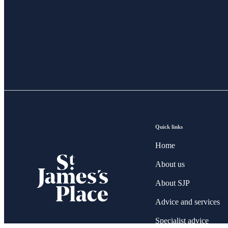
Quick links
Home
About us
About SJP
Advice and services
Specialist advice