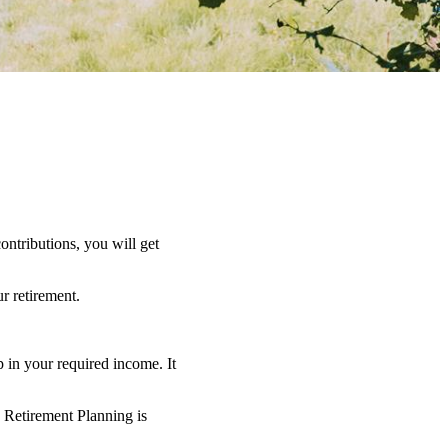
ntributions, you will get
r retirement.
 in your required income. It
o Retirement Planning is