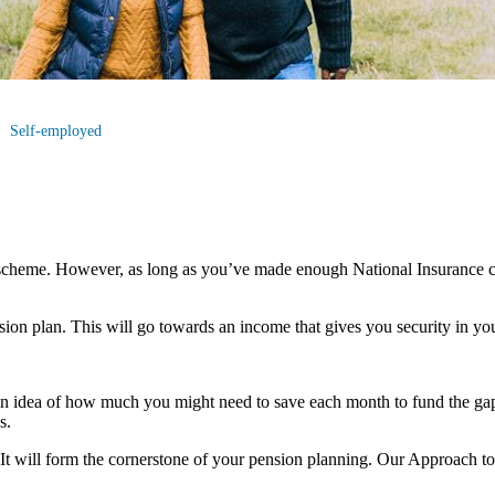
Self-employed
scheme. However, as long as you’ve made enough National Insurance co
nsion plan. This will go towards an income that gives you security in you
an idea of how much you might need to save each month to fund the gap
s.
u. It will form the cornerstone of your pension planning. Our Approach t