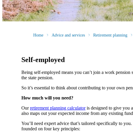
Home
Advice and services
Retirement planning
Self-employed
Being self-employed means you can’t join a work pension 
the state pension.
So it’s essential to think about contributing to your own pe
How much will you need?
Our
retirement planning calculator
is designed to give you 
also maps out your expected income from any existing fund
You’ll need expert advice that’s tailored specifically to yo
founded on four key principles: