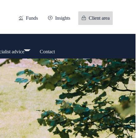
Funds
Insights
Client area
ialist advice
Contact