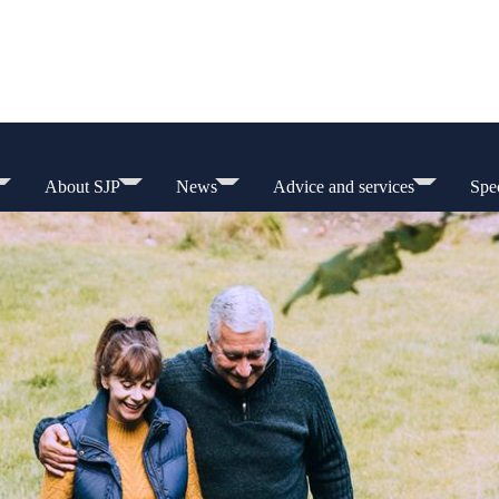
About SJP
News
Advice and services
Spec