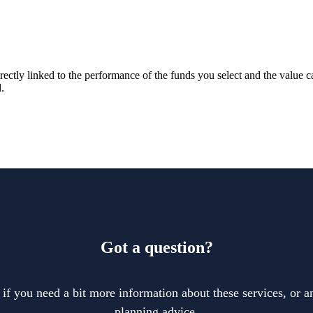
rectly linked to the performance of the funds you select and the value 
.
Got a question?
 if you need a bit more information about these services, or an
planning advice.