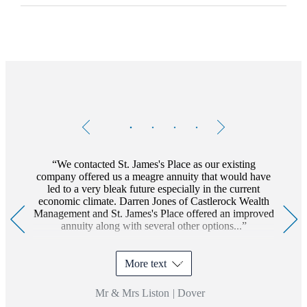
Testimonials
Item
1
of
4
We contacted
St. James's
Place as our existing
company offered us a meagre annuity that would have
led to a very bleak future especially in the current
economic climate. Darren Jones of Castlerock Wealth
Management and
St. James's
Place offered an improved
annuity along with several other options...
More text
Mr & Mrs Liston
|
Dover