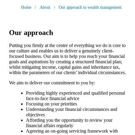
Home
About
Our approach to wealth management
Our approach
Putting you firmly at the centre of everything we do is core to
our culture and enables us to deliver a genuinely client-
focused business. Our aim is to help you reach your financial
goals and aspirations by creating a structured financial plan;
whilst mitigating income, capital gains and inheritance tax,
within the parameters of our clients’ individual circumstances.
We aim to deliver our commitment to you by:
Providing highly experienced and qualified personal
face-to-face financial advice
Focusing on your priorities
Understanding your financial circumstances and
objectives
Affording you the opportunity to review your
financial affairs regularly
Agreeing an on-going servicing framework with