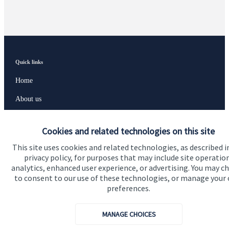
Quick links
Home
About us
About SJP
Cookies and related technologies on this site
Advice and services
This site uses cookies and related technologies, as described i
Specialist advice
privacy policy, for purposes that may include site operatio
analytics, enhanced user experience, or advertising. You may c
Contact
to consent to our use of these technologies, or manage your
preferences.
Get in touch
MANAGE CHOICES
Contact us