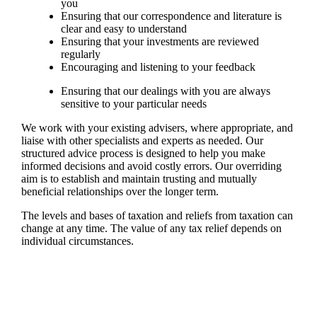
you
Ensuring that our correspondence and literature is
clear and easy to understand
Ensuring that your investments are reviewed
regularly
Encouraging and listening to your feedback
Ensuring that our dealings with you are always
sensitive to your particular needs
We work with your existing advisers, where appropriate, and
liaise with other specialists and experts as needed. Our
structured advice process is designed to help you make
informed decisions and avoid costly errors. Our overriding
aim is to establish and maintain trusting and mutually
beneficial relationships over the longer term.
The levels and bases of taxation and reliefs from taxation can
change at any time. The value of any tax relief depends on
individual circumstances.