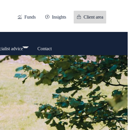
Funds
Insights
Client area
ialist advice
Contact