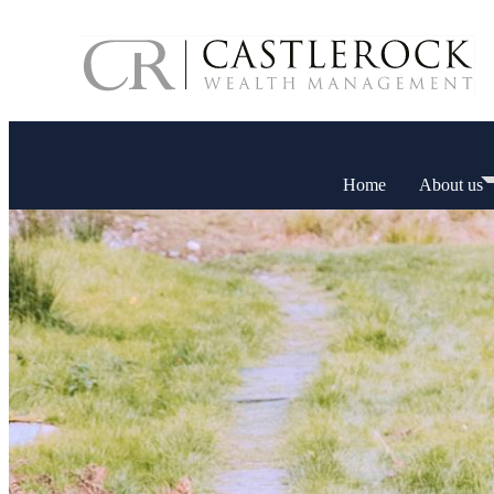
Home
About us