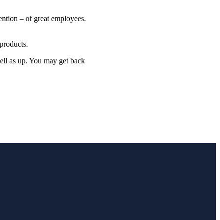
ention – of great employees.
products.
well as up. You may get back