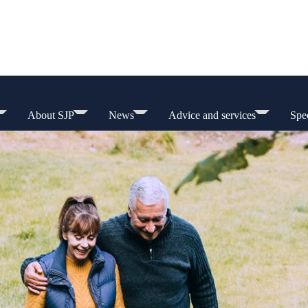
About SJP
News
Advice and services
Spec