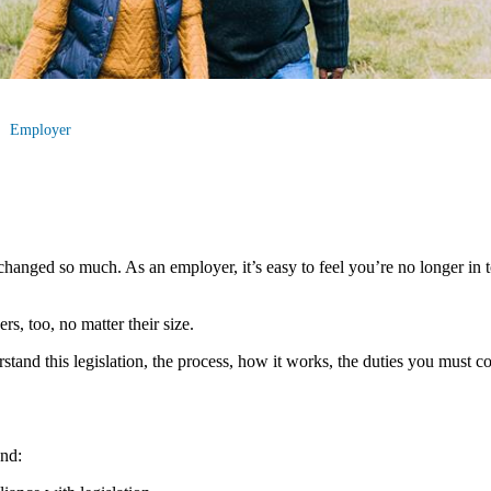
Employer
hanged so much. As an employer, it’s easy to feel you’re no longer in to
s, too, no matter their size.
erstand this legislation, the process, how it works, the duties you must
nd: