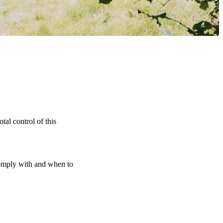
tal control of this
 comply with and when to