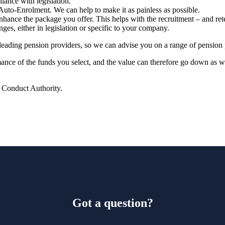
ance with legislation.
Auto-Enrolment. We can help to make it as painless as possible.
hance the package you offer. This helps with the recruitment – and ret
nges, either in legislation or specific to your company.
leading pension providers, so
we
can advise you on a range of pension 
rmance of the funds you select, and the value can therefore go down as 
l Conduct Authority.
Got a question?