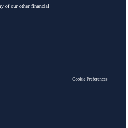
y of our other financial
Cookie Preferences