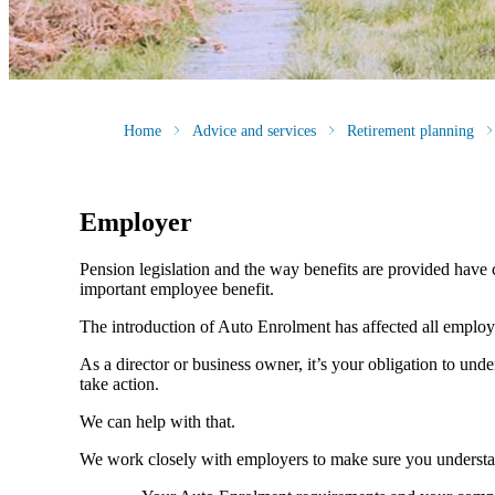
Home
Advice and services
Retirement planning
Employer
Pension legislation and the way benefits are provided have c
important employee benefit.
The introduction of Auto Enrolment has affected all employer
As a director or business owner, it’s your obligation to und
take action.
We can help with that.
We work closely with employers to make sure you understa