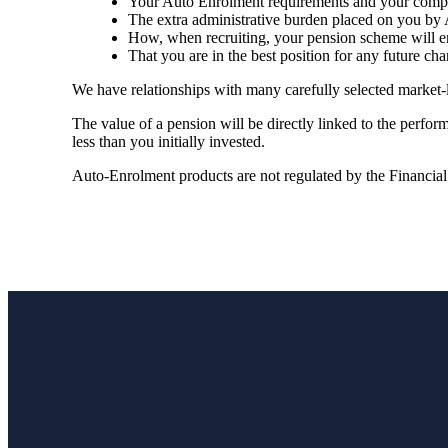
Your Auto Enrolment requirements and your compli
The extra administrative burden placed on you by 
How, when recruiting, your pension scheme will en
That you are in the best position for any future cha
We have relationships with many carefully selected market-
The value of a pension will be directly linked to the perfo
less than you initially invested.
Auto-Enrolment products are not regulated by the Financia