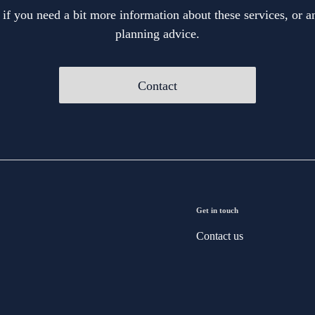
 if you need a bit more information about these services, or an
planning advice.
Contact
Get in touch
Contact us