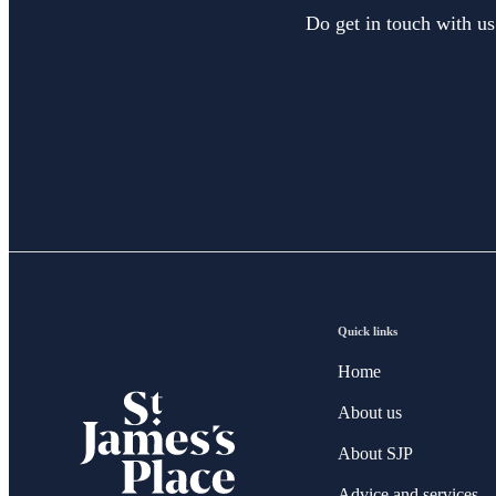
Do get in touch with us
Quick links
Home
About us
About SJP
Advice and services