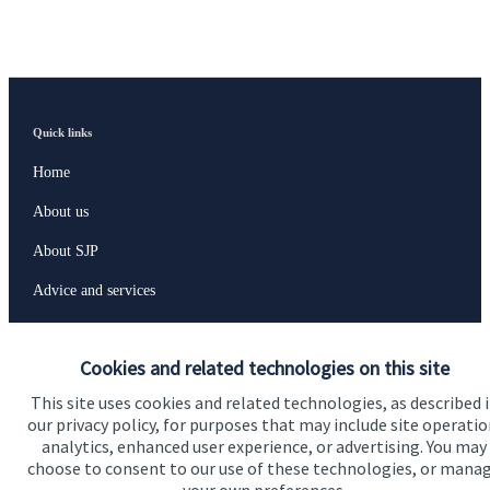
Quick links
Home
About us
About SJP
Advice and services
Specialist advice
Cookies and related technologies on this site
Contact
This site uses cookies and related technologies, as described 
our privacy policy, for purposes that may include site operatio
Get in touch
analytics, enhanced user experience, or advertising. You may
choose to consent to our use of these technologies, or mana
Contact us