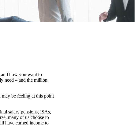
at, and how you want to
ly need – and the million
may be feeling at this point
inal salary pensions, ISAs,
rse, many of us choose to
till have earned income to