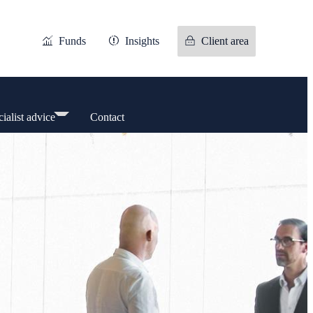
Funds
Insights
Client area
ialist advice
Contact