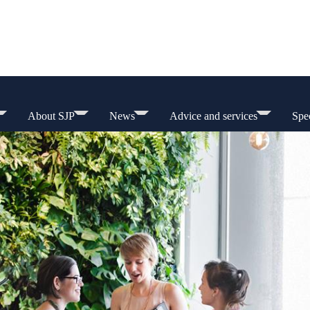
About SJP
News
Advice and services
Spec