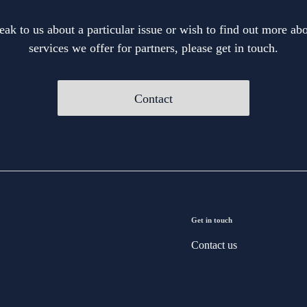
eak to us about a particular issue or wish to find out more abo
services we offer for partners, please get in touch.
Contact
Get in touch
Contact us