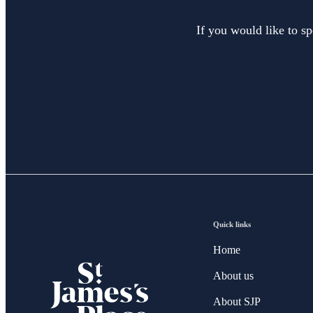
If you would like to sp
Quick links
Home
About us
About SJP