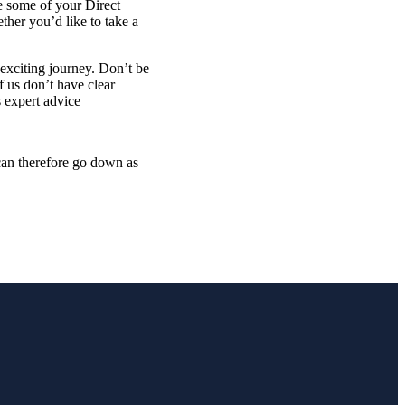
e some of your Direct
ther you’d like to take a
 exciting journey. Don’t be
 us don’t have clear
s expert advice
 can therefore go down as