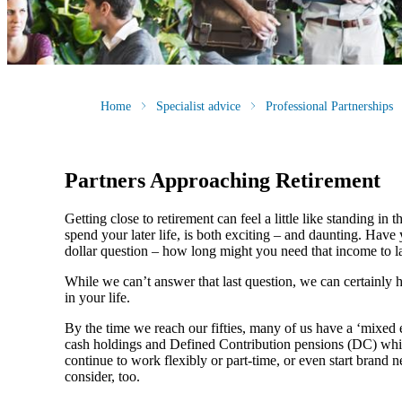
Home
Specialist advice
Professional Partnerships
Partners Approaching Retirement
Getting close to retirement can feel a little like standing i
spend your later life, is both exciting – and daunting. Ha
dollar question – how long might you need that income to l
While we can’t answer that last question, we can certainly 
in your life.
By the time we reach our fifties, many of us have a ‘mixed
cash holdings and Defined Contribution pensions (DC) whic
continue to work flexibly or part-time, or even start brand 
consider, too.