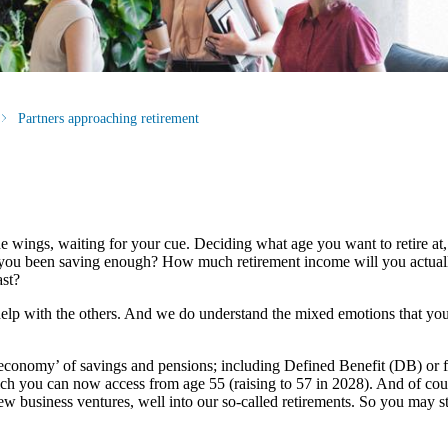
Partners approaching retirement
n the wings, waiting for your cue. Deciding what age you want to retire 
ve you been saving enough? How much retirement income will you actual
ast?
help with the others. And we do understand the mixed emotions that you 
 economy’ of savings and pensions; including Defined Benefit (DB) or f
h you can now access from age 55 (raising to 57 in 2028). And of cou
new business ventures, well into our so-called retirements. So you may s