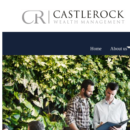
Home
About us