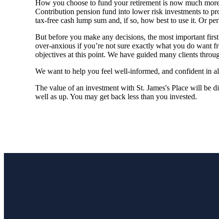
How you choose to fund your retirement is now much more 
Contribution pension fund into lower risk investments to pro
tax-free cash lump sum and, if so, how best to use it. Or per
But before you make any decisions, the most important first s
over-anxious if you’re not sure exactly what you do want f
objectives at this point. We have guided many clients through
We want to help you feel well-informed, and confident in al
The value of an investment with
St. James's
Place will be di
well as up. You may get back less than you invested.