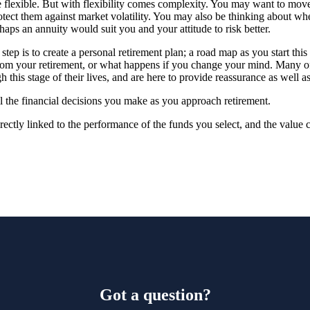
flexible. But with flexibility comes complexity. You may want to mov
tect them against market volatility. You may also be thinking about whe
haps an annuity would suit you and your attitude to risk better.
tep is to create a personal retirement plan; a road map as you start this
rom your retirement, or what happens if you change your mind. Many of
 this stage of their lives, and are here to provide reassurance as well a
l the financial decisions you make as you approach retirement.
rectly linked to the performance of the funds you select, and the value
Got a question?