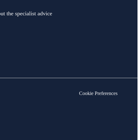
ut the specialist advice
Cookie Preferences