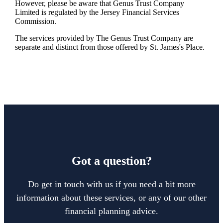
However, please be aware that Genus Trust Company
Limited is regulated by the Jersey Financial Services
Commission.
The services provided by The Genus Trust Company are
separate and distinct from those offered by
St. James's
Place.
Got a question?
Do get in touch with us if you need a bit more
information about these services, or any of our other
financial planning advice.