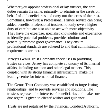
Whether you appoint professional or lay trustees, the core
duties remain the same: primarily, to administer the assets on
behalf of all beneficiaries and carry out the terms of the trust.
Sometimes, however, a Professional Trustee service can bring
added benefits. Professional trustees not only owe a higher
duty of care but are also able to act with more objectivity.
They have the expertise, specialist knowledge and experience
to identify potential problems, provide solutions and
generally promote good governance. They ensure
professional standards are adhered to and that administration
requirements are met.
Jersey’s Genus Trust Company specialises in providing
trustee services. Jersey has complete autonomy of its internal
affairs, including taxation and other legal matters. This,
coupled with its strong financial infrastructure, make it a
leading centre for international finance.
The Genus Trust Company was established to forge lasting
relationships, and to provide services and solutions. The
trustees represent the interests of beneficiaries and make sure
due regard is given to clients' wishes and guidance.
Trusts are not regulated by the Financial Conduct Authority.