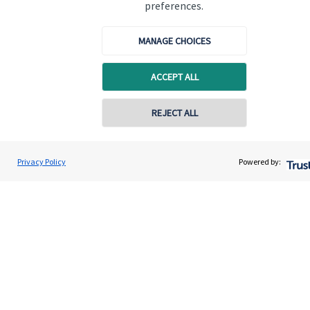
preferences.
Get in touch
MANAGE CHOICES
Contact us
ACCEPT ALL
Cookie Preferences
REJECT ALL
Contact online
Darren Jones
Privacy Policy
Powered by:
Conta
0203 3300 940
Castlerock Wealth Management
Cookie Preferences
Privacy policy
Site disclaimer
Terms and conditions
Accessibility
Copyright
St. James's
Place © 2026