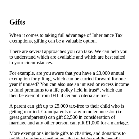
Gifts
When it comes to taking full advantage of Inheritance Tax
exemptions, gifting can be a valuable option.
There are several approaches you can take. We can help you
to understand which are available and which are best suited
to your circumstances.
For example, are you aware that you have a £3,000 annual
exemption for gifting, which can be carried forward for one
year if unused? You can also use an unused or excess income
to fund premiums to a life policy held in trust*, which can
then be exempt from IHT if certain criteria are met.
A parent can gift up to £5,000 tax-free to their child who is
getting married. Grandparents or any remoter ancestor (i.e.
great grandparents) can gift £2,500 in consideration of
marriage and any other person can gift £1,000 for a marriage.
More exemptions include gifts to charities, and donations to
political parties or institutions that exist for public benefit,