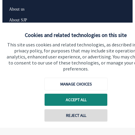
About us
About SJP
Advice and services
Cookies and related technologies on this site
Specialist advice
This site uses cookies and related technologies, as described i
privacy policy, for purposes that may include site operatio
Contact
analytics, enhanced user experience, or advertising. You may c
to consent to our use of these technologies, or manage your
preferences.
Get in touch
Contact us
MANAGE CHOICES
Cookie Preferences
ACCEPT ALL
REJECT ALL
Contact online