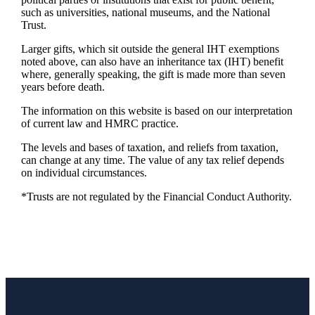
such as universities, national museums, and the National
Trust.
Larger gifts, which sit outside the general IHT exemptions
noted above, can also have an inheritance tax (IHT) benefit
where, generally speaking, the gift is made more than seven
years before death.
The information on this website is based on our interpretation
of current law and HMRC practice.
The levels and bases of taxation, and reliefs from taxation,
can change at any time. The value of any tax relief depends
on individual circumstances.
*Trusts are not regulated by the Financial Conduct Authority.