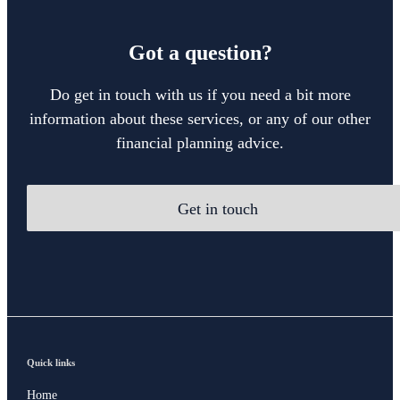
Got a question?
Do get in touch with us if you need a bit more
information about these services, or any of our other
financial planning advice.
Get in touch
Quick links
Home