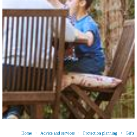
Home
Advice and services
Protection planning
Gifts