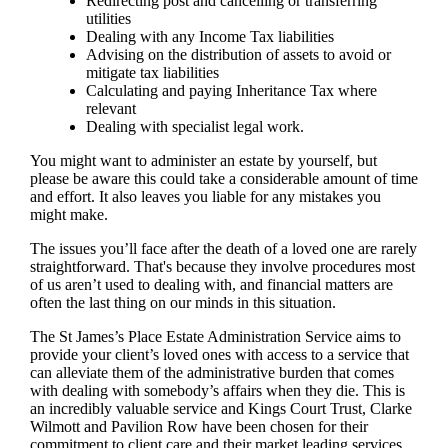
Redirecting post and cancelling or transferring
utilities
Dealing with any Income Tax liabilities
Advising on the distribution of assets to avoid or
mitigate tax liabilities
Calculating and paying Inheritance Tax where
relevant
Dealing with specialist legal work.
You might want to administer an estate by yourself, but
please be aware this could take a considerable amount of time
and effort. It also leaves you liable for any mistakes you
might make.
The issues you’ll face after the death of a loved one are rarely
straightforward. That's because they involve procedures most
of us aren’t used to dealing with, and financial matters are
often the last thing on our minds in this situation.
The St James’s Place Estate Administration Service aims to
provide your client’s loved ones with access to a service that
can alleviate them of the administrative burden that comes
with dealing with somebody’s affairs when they die. This is
an incredibly valuable service and Kings Court Trust, Clarke
Wilmott and Pavilion Row have been chosen for their
commitment to client care and their market leading services.