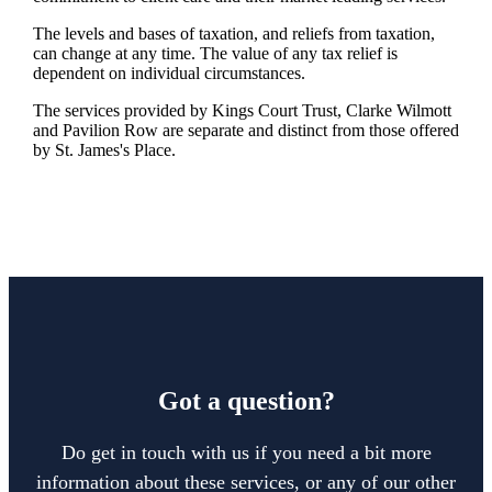
The levels and bases of taxation, and reliefs from taxation,
can change at any time. The value of any tax relief is
dependent on individual circumstances.
The services provided by Kings Court Trust, Clarke Wilmott
and Pavilion Row are separate and distinct from those offered
by
St. James's
Place.
Got a question?
Do get in touch with us if you need a bit more
information about these services, or any of our other