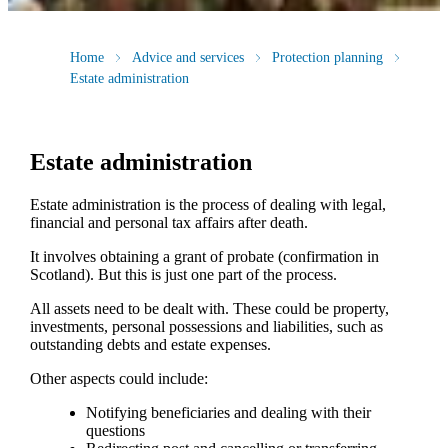
Home
Advice and services
Protection planning
Estate administration
Estate administration
Estate administration is the process of dealing with legal,
financial and personal tax affairs after death.
It involves obtaining a grant of probate (confirmation in
Scotland). But this is just one part of the process.
All assets need to be dealt with. These could be property,
investments, personal possessions and liabilities, such as
outstanding debts and estate expenses.
Other aspects could include:
Notifying beneficiaries and dealing with their
questions