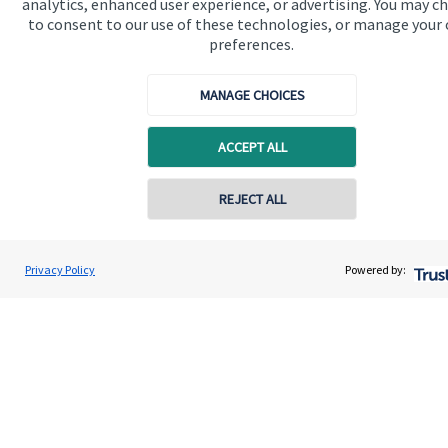
analytics, enhanced user experience, or advertising. You may c
to consent to our use of these technologies, or manage your
Contact
preferences.
MANAGE CHOICES
Get in touch
Contact us
ACCEPT ALL
Cookie Preferences
REJECT ALL
Contact online
Darren Jones
Privacy Policy
Powered by:
Conta
0203 3300 940
Castlerock Wealth Management
Cookie Preferences
Privacy policy
Site disclaimer
Terms and conditions
Accessibility
Copyright
St. James's
Place © 2026