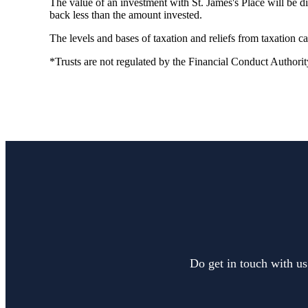
The value of an investment with
St. James's
Place will be di
back less than the amount invested.
The levels and bases of taxation and reliefs from taxation 
*Trusts are not regulated by the Financial Conduct Authorit
Do get in touch with us