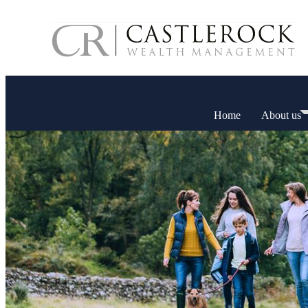
Home
About us