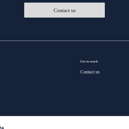
Contact us
Get in touch
Contact us
te