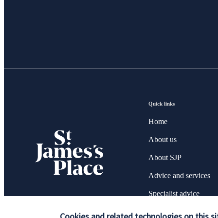
Quick links
Home
About us
About SJP
Advice and services
Specialist advice
Contact
Cookies and related technologies on this si