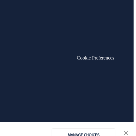
Cookie Preferences
MANAGE CHOICES