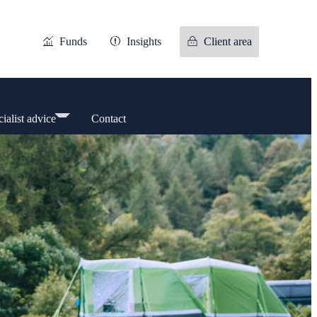
Funds
Insights
Client area
ialist advice
Contact