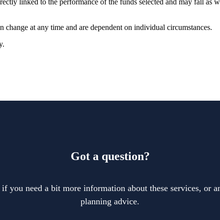
rectly linked to the performance of the funds selected and may fall as w
can change at any time and are dependent on individual circumstances.
y.
Got a question?
 if you need a bit more information about these services, or an
planning advice.