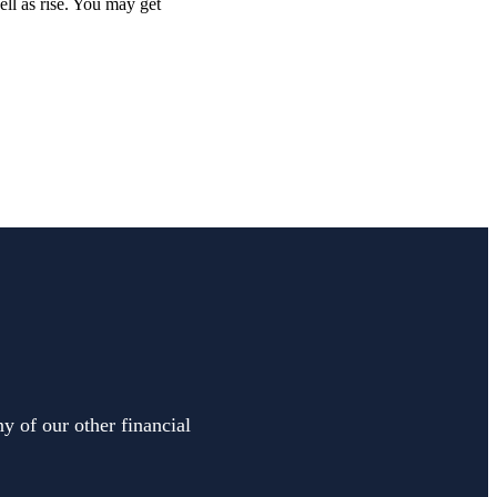
ell as rise. You may get
y of our other financial