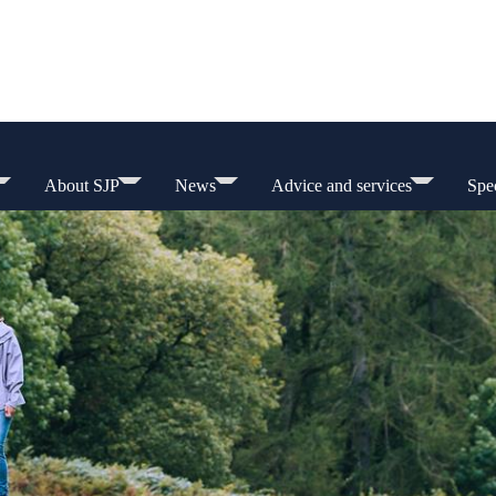
About SJP
News
Advice and services
Spec