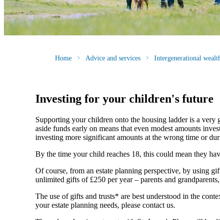
Home
Advice and services
Intergenerational weal
Investing for your children's future
Supporting your children onto the housing ladder is a very 
aside funds early on means that even modest amounts invested
investing more significant amounts at the wrong time or duri
By the time your child reaches 18, this could mean they have a
Of course, from an estate planning perspective, by using gi
unlimited gifts of £250 per year – parents and grandparents
The use of gifts and trusts* are best understood in the co
your estate planning needs, please contact us.