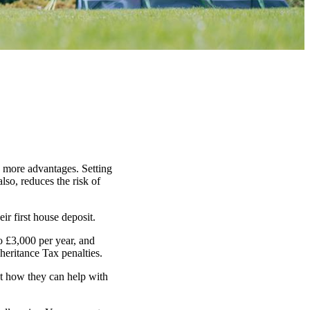
n more advantages. Setting
lso, reduces the risk of
ir first house deposit.
o £3,000 per year, and
heritance Tax penalties.
ut how they can help with