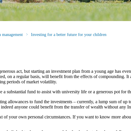
th management
Investing for a better future for your children
generous act, but starting an investment plan from a young age has eve
, on a regular basis, will benefit from the effects of compounding. It a
ng periods of market volatility.
 substantial fund to assist with university life or a generous pot for the
fting allowances to fund the investments – currently, a lump sum of up t
, indeed anyone could benefit from the transfer of wealth without any In
ntext of your own personal circumstances. If you want to know more abo