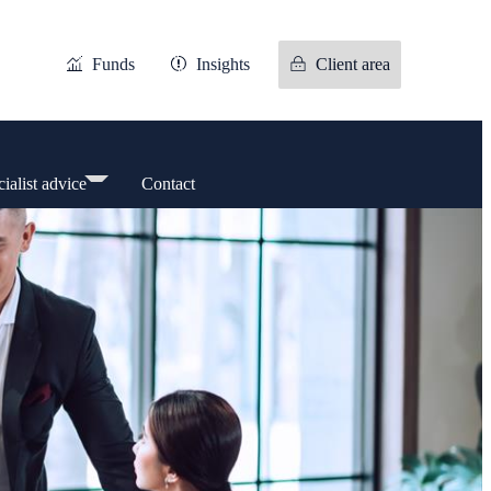
Funds
Insights
Client area
ialist advice
Contact