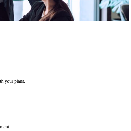
ith your plans.
.
atment.