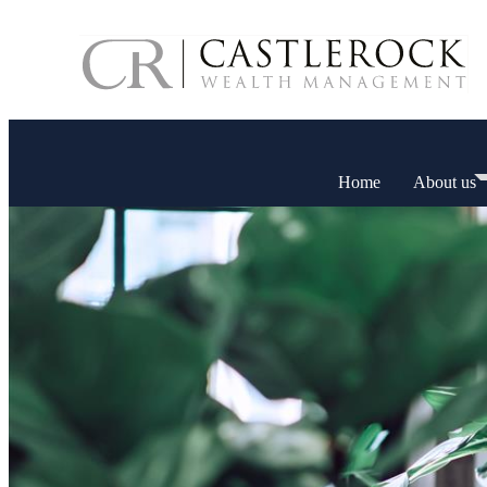
Home
About us