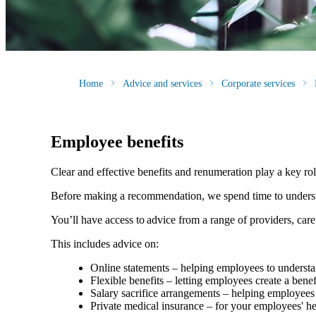
Home
Advice and services
Corporate services
Employee benefits
Clear and effective benefits and renumeration play a key ro
Before making a recommendation, we spend time to understan
You’ll have access to advice from a range of providers, car
This includes advice on:
Online statements – helping employees to understan
Flexible benefits – letting employees create a bene
Salary sacrifice arrangements – helping employees 
Private medical insurance – for your employees' h