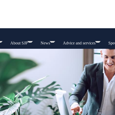
About SJP
News
Advice and services
Spec