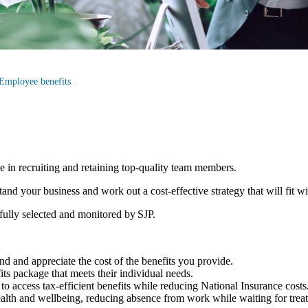
Employee benefits
le in recruiting and retaining top-quality team members.
d your business and work out a cost-effective strategy that will fit w
efully selected and monitored by SJP.
d and appreciate the cost of the benefits you provide.
fits package that meets their individual needs.
to access tax-efficient benefits while reducing National Insurance costs
ealth and wellbeing, reducing absence from work while waiting for tre