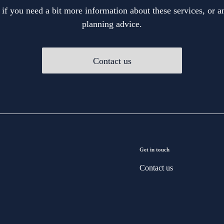
 if you need a bit more information about these services, or an
planning advice.
Contact us
Get in touch
Contact us