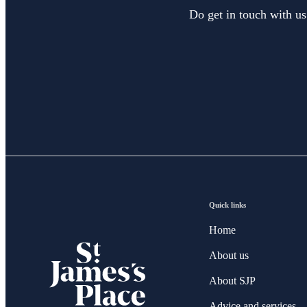
Do get in touch with us
Quick links
Home
About us
About SJP
Advice and services