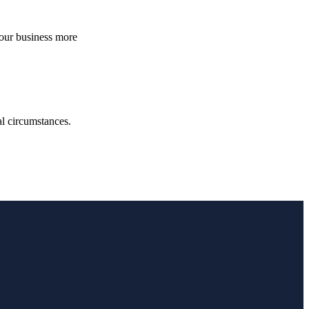
your business more
.
ual circumstances.