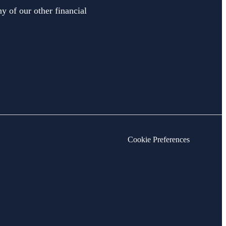
y of our other financial
Cookie Preferences