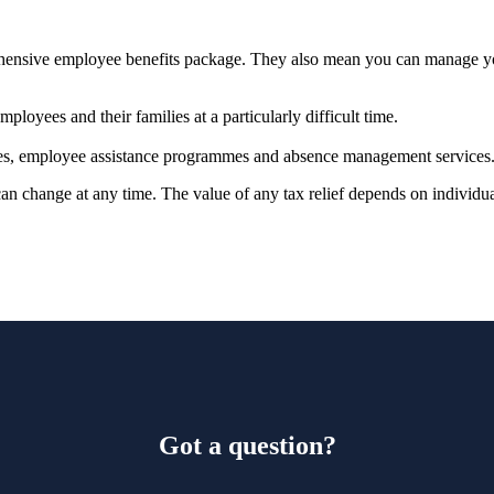
prehensive employee benefits package. They also mean you can manage 
ployees and their families at a particularly difficult time.
vices, employee assistance programmes and absence management services
 can change at any time. The value of any tax relief depends on individ
Got a question?