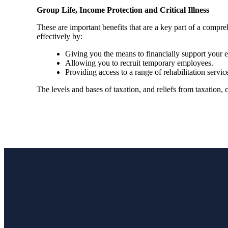
Group Life, Income Protection and Critical Illness
These are important benefits that are a key part of a com
effectively by:
Giving you the means to financially support your em
Allowing you to recruit temporary employees.
Providing access to a range of rehabilitation ser
The levels and bases of taxation, and reliefs from taxation,