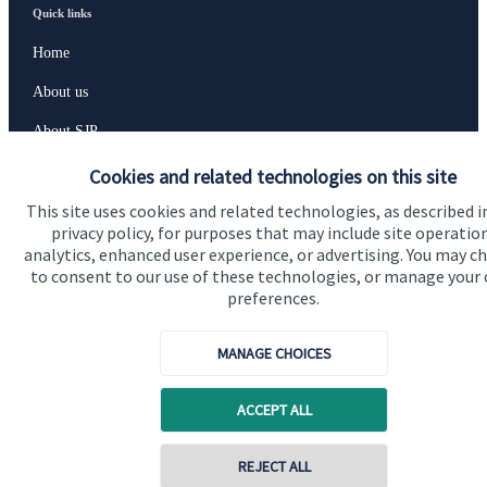
Quick links
Home
About us
About SJP
Advice and services
Cookies and related technologies on this site
This site uses cookies and related technologies, as described i
Specialist advice
privacy policy, for purposes that may include site operatio
Contact
analytics, enhanced user experience, or advertising. You may c
to consent to our use of these technologies, or manage your
preferences.
Get in touch
MANAGE CHOICES
Contact us
Cookie Preferences
ACCEPT ALL
REJECT ALL