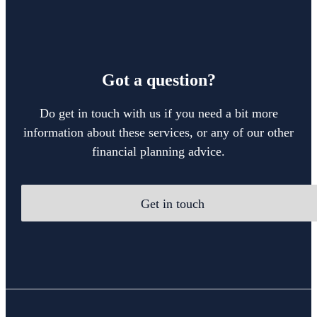
Got a question?
Do get in touch with us if you need a bit more
information about these services, or any of our other
financial planning advice.
Get in touch