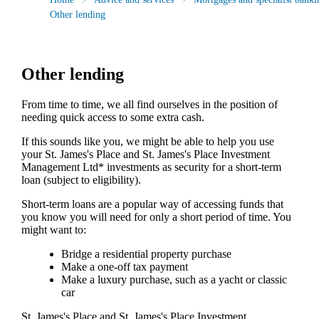
Other lending
Other lending
From time to time, we all find ourselves in the position of
needing quick access to some extra cash.
If this sounds like you, we might be able to help you use
your
St. James's
Place and
St. James's
Place Investment
Management Ltd* investments as security for a short-term
loan (subject to eligibility).
Short-term loans are a popular way of accessing funds that
you know you will need for only a short period of time. You
might want to:
Bridge a residential property purchase
Make a one-off tax payment
Make a luxury purchase, such as a yacht or classic
car
St. James's
Place and
St. James's
Place Investment