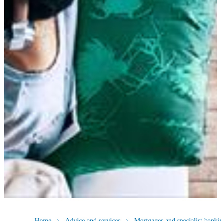
Home
Advice and services
Mortgages and specialist banki