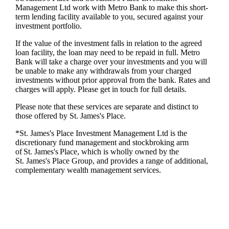
Management Ltd work with Metro Bank to make this short-
term lending facility available to you, secured against your
investment portfolio.
If the value of the investment falls in relation to the agreed
loan facility, the loan may need to be repaid in full. Metro
Bank will take a charge over your investments and you will
be unable to make any withdrawals from your charged
investments without prior approval from the bank. Rates and
charges will apply. Please get in touch for full details.
Please note that these services are separate and distinct to
those offered by
St. James's
Place.
*
St. James's
Place Investment Management Ltd is the
discretionary fund management and stockbroking arm
of
St. James's
Place, which is wholly owned by the
St. James's
Place Group, and provides a range of additional,
complementary wealth management services.