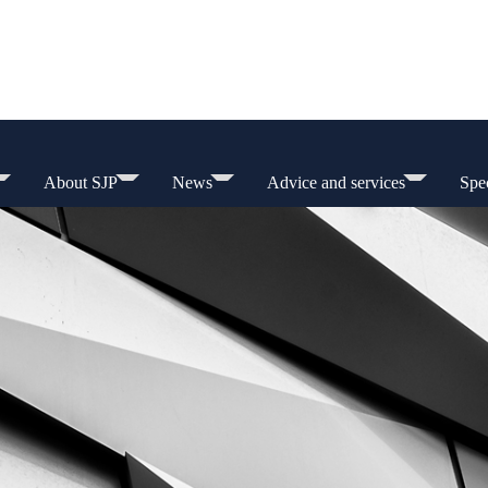
About SJP
News
Advice and services
Spec