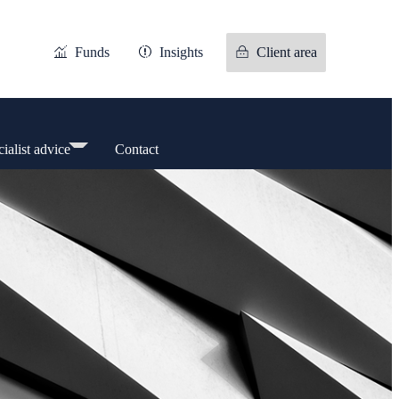
Funds
Insights
Client area
ialist advice
Contact