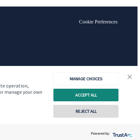
Cookie Preferences
MANAGE CHOICES
ite operation,
, or manage your own
ACCEPT ALL
REJECT ALL
Copyright
St. James's
Place © 2026
Powered by: