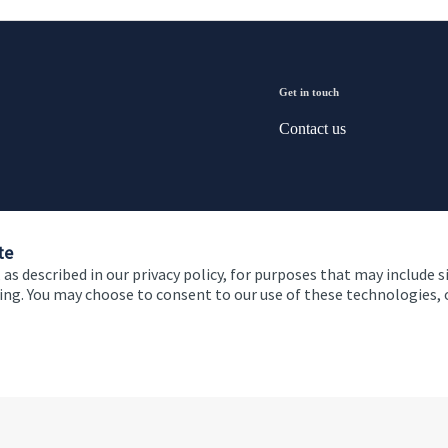
Get in touch
Contact us
te
 as described in our privacy policy, for purposes that may include s
ising. You may choose to consent to our use of these technologies
 and conditions
Accessibility