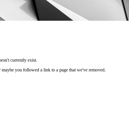
esn't currently exist.
Or maybe you followed a link to a page that we've removed.