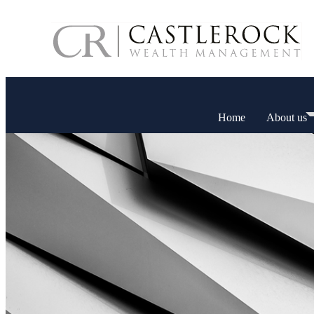
Home
About us