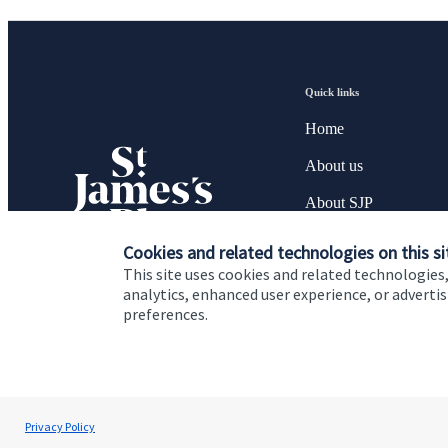
Quick links
Home
About us
About SJP
Advice and services
Cookies and related technologies on this si
This site uses cookies and related technologies,
Specialist advice
analytics, enhanced user experience, or advert
preferences.
Contact
Cookie Preferences
Privacy policy
Site disclaimer
Terms
Privacy Policy